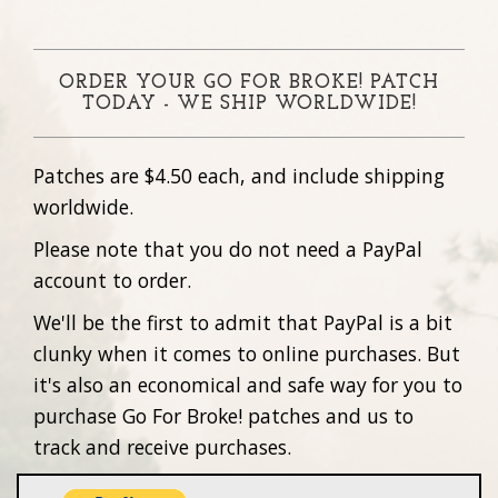
ORDER YOUR GO FOR BROKE! PATCH
TODAY - WE SHIP WORLDWIDE!
Patches are $4.50 each, and include shipping
worldwide.
Please note that you do not need a PayPal
account to order.
We'll be the first to admit that PayPal is a bit
clunky when it comes to online purchases. But
it's also an economical and safe way for you to
purchase Go For Broke! patches and us to
track and receive purchases.