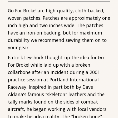
Go For Broke! are high-quality, cloth-backed,
woven patches. Patches are approximately one
inch high and two inches wide. The patches
have an iron-on backing, but for maximum
durability we recommend sewing them on to
your gear.
Patrick Leyshock thought up the idea for Go
For Broke! while laid up with a broken
collarbone after an incident during a 2001
practice session at Portland International
Raceway. Inspired in part both by Dave
Aldana's famous "skeleton" leathers and the
tally marks found on the sides of combat
aircraft, he began working with local vendors
to make his idea reality. The "broken bone"