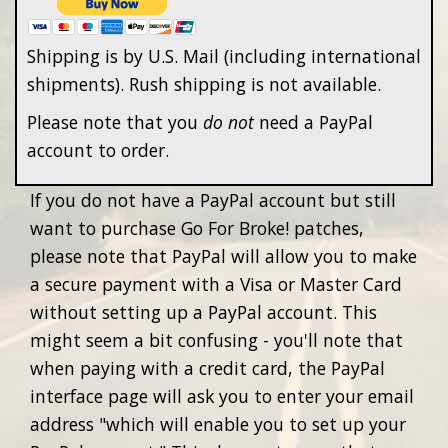
Shipping is by U.S. Mail (including international
shipments). Rush shipping is not available.
Please note that you
do not
need a PayPal
account to order.
If you do not have a PayPal account but still
want to purchase Go For Broke! patches,
please note that PayPal will allow you to make
a secure payment with a Visa or Master Card
without setting up a PayPal account. This
might seem a bit confusing - you'll note that
when paying with a credit card, the PayPal
interface page will ask you to enter your email
address "which will enable you to set up your