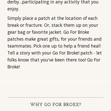
derby...participating in any activity that you
enjoy.
Simply place a patch at the location of each
break or fracture. Or, stack them up on your
gear bag or favorite jacket. Go For Broke
patches make great gifts, for your friends and
teammates. Pick one up to help a friend heal!
Tell a story with your Go For Broke! patch - let
folks know that you've been there too! Go For
Broke!
WHY GO FOR BROKE?