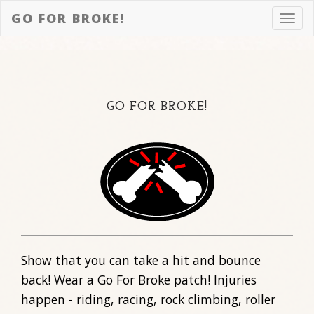
GO FOR BROKE!
Toggl
navig
GO FOR BROKE!
Show that you can take a hit and bounce
back! Wear a Go For Broke patch! Injuries
happen - riding, racing, rock climbing, roller