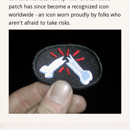
patch has since become a recognized icon
worldwide - an icon worn proudly by folks who
aren't afraid to take risks.