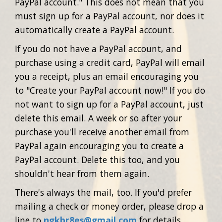
PayPal account." This does not mean that you
must sign up for a PayPal account, nor does it
automatically create a PayPal account.
If you do not have a PayPal account, and
purchase using a credit card, PayPal will email
you a receipt, plus an email encouraging you
to "Create your PayPal account now!" If you do
not want to sign up for a PayPal account, just
delete this email. A week or so after your
purchase you'll receive another email from
PayPal again encouraging you to create a
PayPal account. Delete this too, and you
shouldn't hear from them again.
There's always the mail, too. If you'd prefer
mailing a check or money order, please drop a
line to
ngkbr8es@gmail.com
for details.